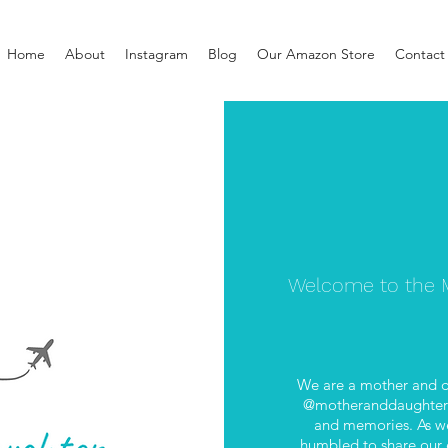
Home
About
Instagram
Blog
Our Amazon Store
Contact
Welcome to the M
We are a mother and d
@motheranddaughterab
and memories. As we
humbled to share our e