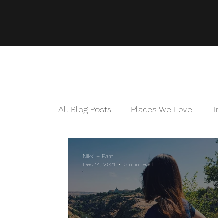
All Blog Posts
Places We Love
T
Nikki + Pam
Dec 14, 2021
3 min read