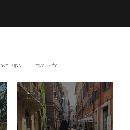
ravel Tips
Travel Gifts
Nikki + Pam
Nov 6, 2020
3 min read