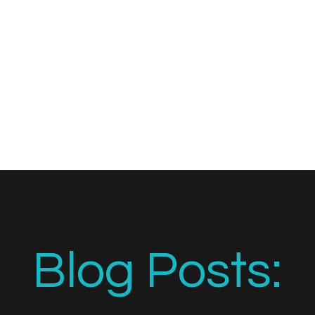
Blog Posts: