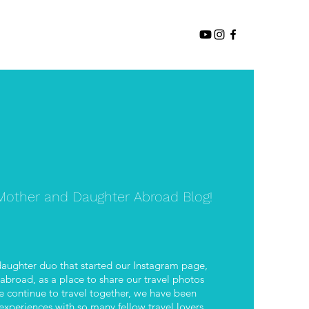
other and Daughter Abroad Blog!
aughter duo that started our Instagram page,
road, as a place to share our travel photos
 continue to travel together, we have been
xperiences with so many fellow travel lovers.