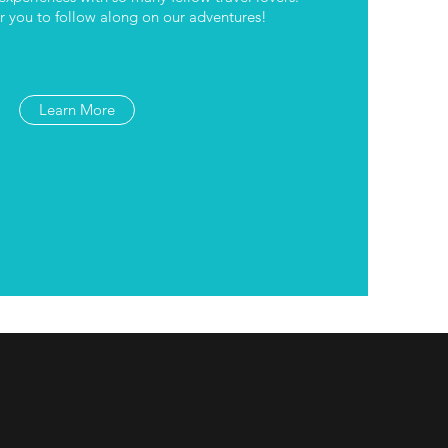
 you to follow along on our adventures!
Learn More