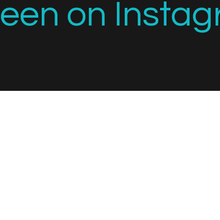
seen on Instag