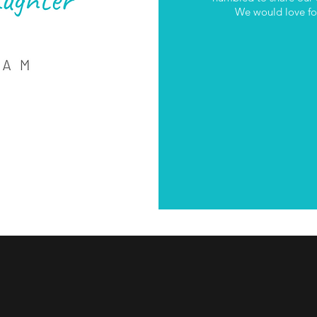
We would love for