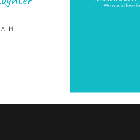
We would love for