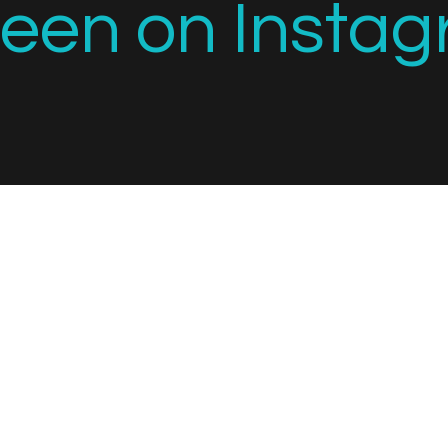
seen on Instag