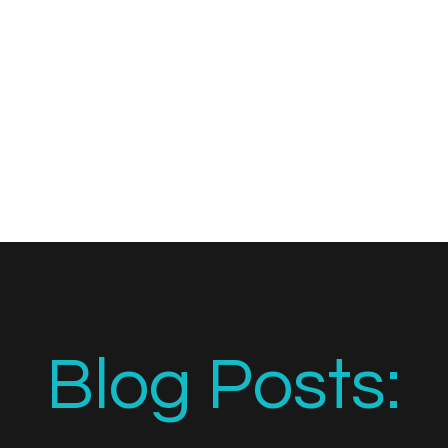
Blog Posts: