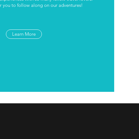
 you to follow along on our adventures!
Learn More