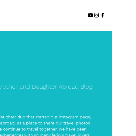
other and Daughter Abroad Blog!
aughter duo that started our Instagram page,
road, as a place to share our travel photos
 continue to travel together, we have been
xperiences with so many fellow travel lovers.