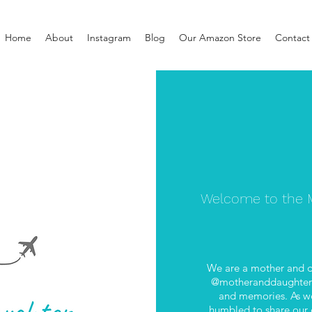
Home
About
Instagram
Blog
Our Amazon Store
Contact
Welcome to the M
We are a mother and d
@motheranddaughterab
and memories. As we
humbled to share our e