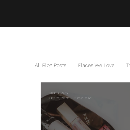
All Blog Posts
Places We Love
T
Nikki + Pam
Oct 21, 2020
3 min read