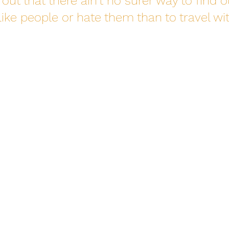
out that there ain’t no surer way to find o
ike people or hate them than to travel wit