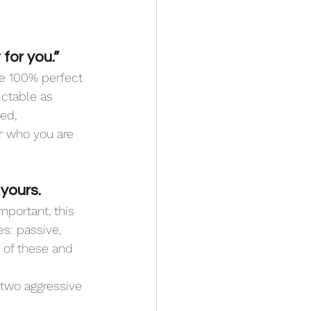
for you.”
be 100% perfect 
ctable as 
ed, 
r who you are 
yours.
portant, this 
s: passive, 
 of these and 
 two aggressive 