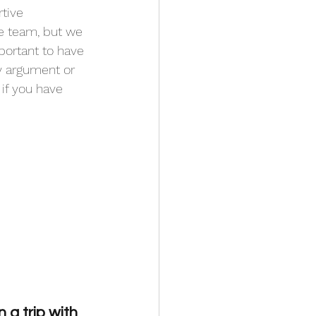
tive 
he team, but we 
portant to have 
ry argument or 
if you have 
a trip with 