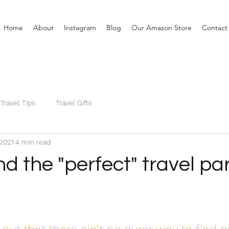
Home
About
Instagram
Blog
Our Amazon Store
Contact
Travel Tips
Travel Gifts
 2021
4 min read
nd the "perfect" travel pa