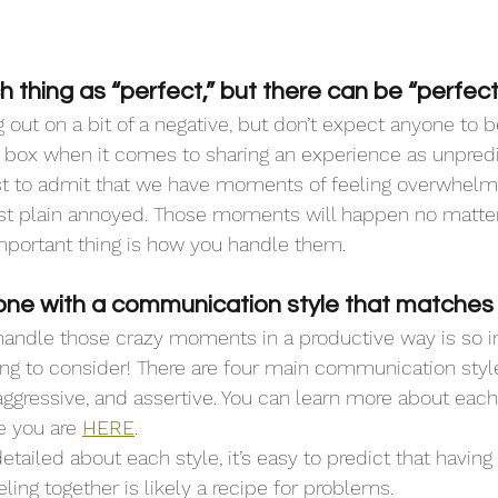
h thing as “perfect,” but there can be “perfect 
g out on a bit of a negative, but don’t expect anyone to 
y box when it comes to sharing an experience as unpredi
irst to admit that we have moments of feeling overwhelm
ust plain annoyed. Those moments will happen no matte
mportant thing is how you handle them.
ne with a communication style that matches 
handle those crazy moments in a productive way is so im
hing to consider! There are four main communication style
aggressive, and assertive. You can learn more about each
 you are 
HERE
.
etailed about each style, it’s easy to predict that having
ing together is likely a recipe for problems. 