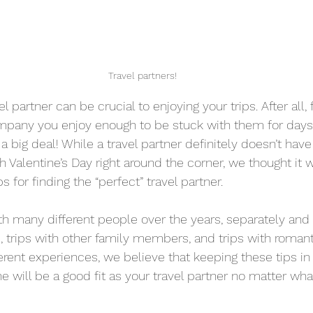
Travel partners!
el partner can be crucial to enjoying your trips. After all, 
ny you enjoy enough to be stuck with them for days 
 a big deal! While a travel partner definitely doesn’t have
h Valentine’s Day right around the corner, we thought it 
s for finding the “perfect” travel partner.
h many different people over the years, separately and 
, trips with other family members, and trips with romant
fferent experiences, we believe that keeping these tips i
 will be a good fit as your travel partner no matter what