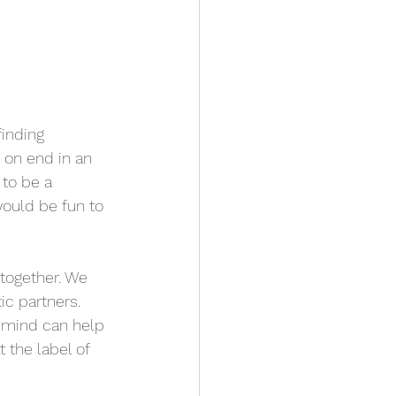
finding 
on end in an 
 to be a 
would be fun to 
together. We 
ic partners. 
n mind can help 
 the label of 