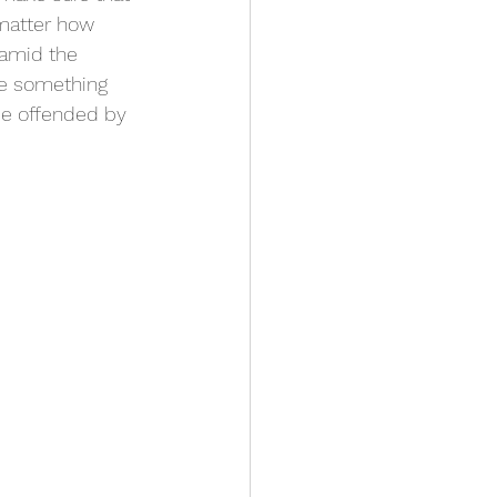
 matter how 
 amid the 
ee something 
be offended by 