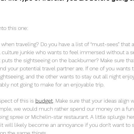
nto this one:
 when traveling? Do you have a list of “must-sees” that 
 culture junkie who wants to feel immersed without a s
at puts the sightseeing on the backburner? Make sure that
d your potential travel partner are. If one of you wants
ightseeing, and the other wants to stay out all night enjo
bably not going to make for an enjoyable trip. 
ect of this is 
budget
. Make sure that your ideas align
ample, we would much rather spend our money on a fun 
ing spree or Michelin-star restaurant. A little splurge her
it will likely become an annoyance if you don’t want to
on the same things.  