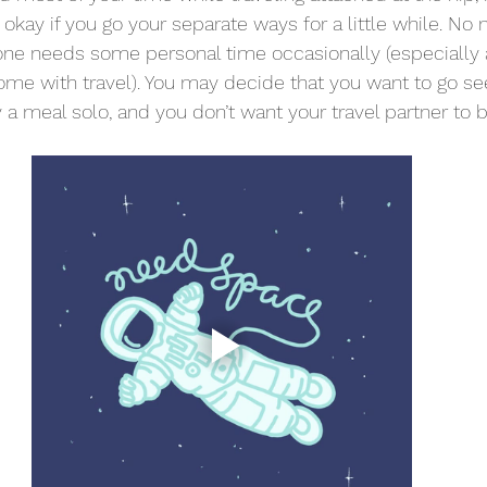
s okay if you go your separate ways for a little while. No
yone needs some personal time occasionally (especially
ome with travel). You may decide that you want to go s
 a meal solo, and you don’t want your travel partner to 