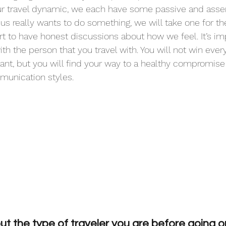
r travel dynamic, we each have some passive and asser
f us really wants to do something, we will take one for t
t to have honest discussions about how we feel. It’s im
th the person that you travel with. You will not win eve
ant, but you will find your way to a healthy compromise 
unication styles.
t the type of traveler you are before going on 