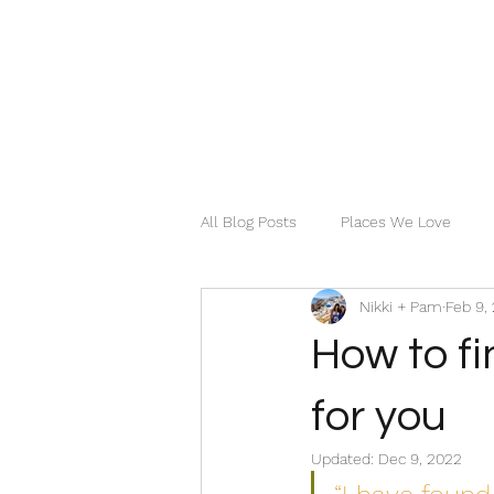
All Blog Posts
Places We Love
Nikki + Pam
Feb 9,
How to fi
for you
Updated:
Dec 9, 2022