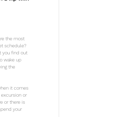
are the most 
et schedule? 
 you find out 
 to wake up 
ying the 
 when it comes 
excursion or 
e or there is 
 spend your 