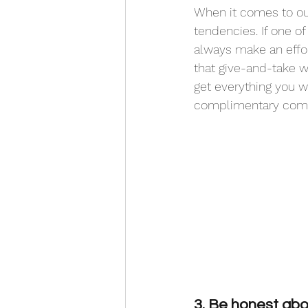
When it comes to ou
tendencies. If one o
always make an effor
that give-and-take wi
get everything you w
complimentary comm
3. Be honest abou