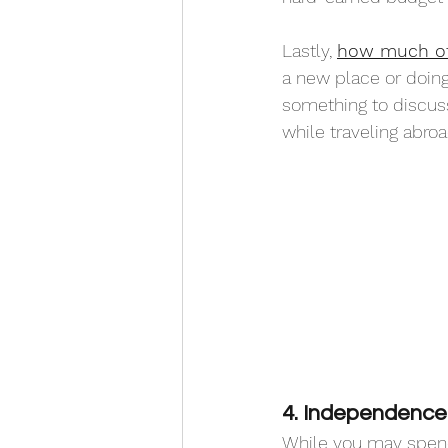
Lastly, 
how much of 
a new place or doing 
something to discuss 
while traveling abroa
4. Independence i
While you may spend 