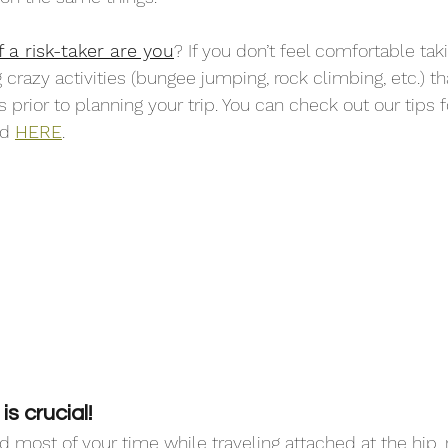
a risk-taker are you
? If you don’t feel comfortable taki
crazy activities (bungee jumping, rock climbing, etc.) tha
prior to planning your trip. You can check out our tips f
d 
HERE
. 
s crucial! 
most of your time while traveling attached at the hip, 