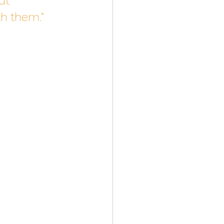
ut 
h them.” 