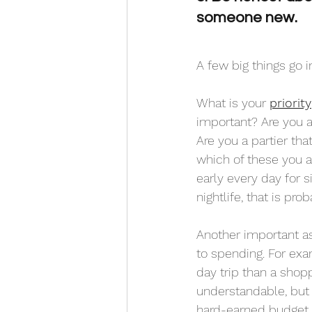
someone new.
A few big things go i
What is your 
priority
important? Are you a
Are you a partier th
which of these you an
early every day for s
nightlife, that is pro
Another important asp
to spending. For ex
day trip than a shopp
understandable, but 
hard-earned budget 