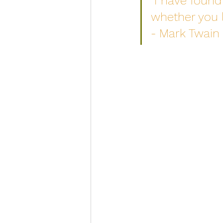
“I have found 
whether you l
- Mark Twain