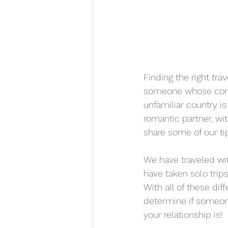
Finding the right trav
someone whose compa
unfamiliar country is
romantic partner, wit
share some of our tip
We have traveled wit
have taken solo trips
With all of these di
determine if someone
your relationship is!