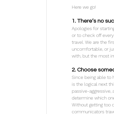
Here we go!
1. There’s no suc
Apologies for startin
or to check off ever
travel. We are the f
uncomfortable, or j
with, but the most i
2. Choose someo
Since being able to 
is the logical next t
passive-aggressive, 
determine which one
Without getting too d
communicators travel