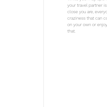
your travel partner i
close you are, ever
craziness that can c
on your own or enjoy
that. 