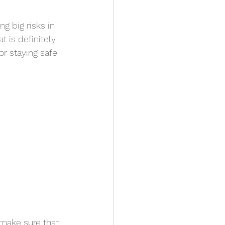
ng big risks in 
t is definitely 
or staying safe 
make sure that 