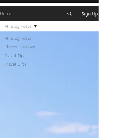
Sign Up
Home
All Blog Posts
All Blog Posts
Places We Love
Travel Tips
Travel Gifts