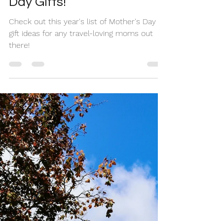
Mom to These Mother's
Day Gifts!
Check out this year's list of Mother's Day
gift ideas for any travel-loving moms out
there!