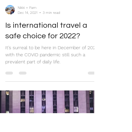
Nikki + Pam
Dec 14, 2021
3 min read
Is international travel a
safe choice for 2022?
It’s surreal to be here in December of 2021
with the COVID pandemic still such a