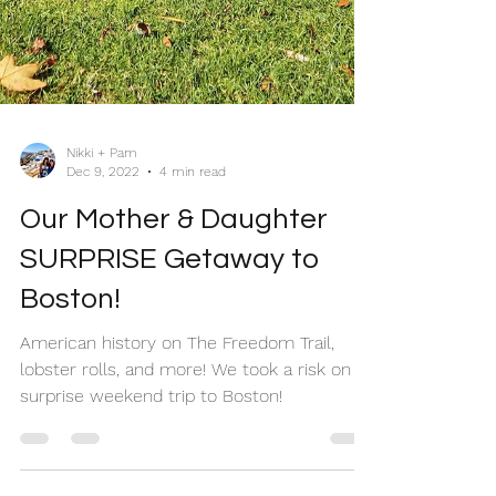
Nikki + Pam
Dec 9, 2022
4 min read
Our Mother & Daughter
SURPRISE Getaway to
Boston!
American history on The Freedom Trail,
lobster rolls, and more! We took a risk on a