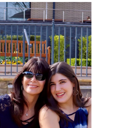
surprise weekend trip to Boston!