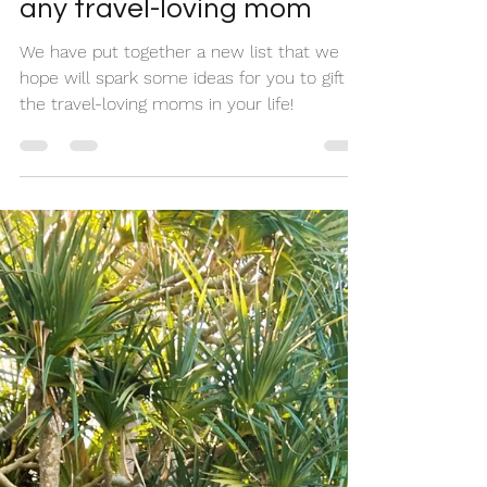
Nikki + Pam
Apr 20, 2022
3 min read
Your 2022 mom-approved
Mother’s Day gift list for
any travel-loving mom
We have put together a new list that we
hope will spark some ideas for you to gift to
the travel-loving moms in your life!