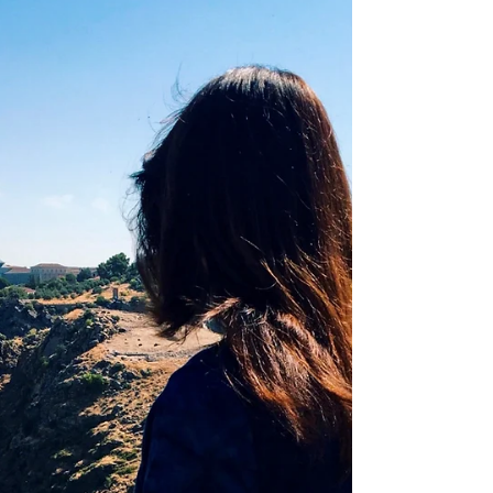
more fun!