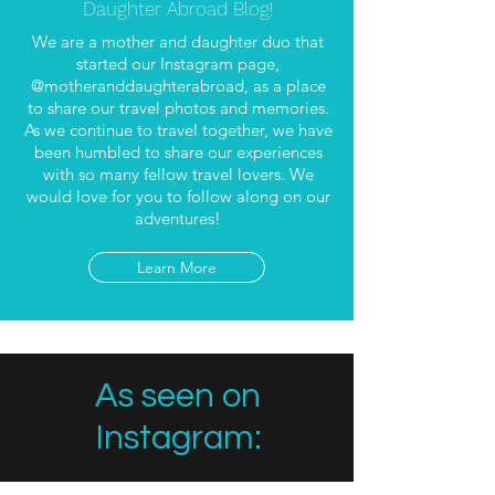
Daughter Abroad Blog!
We are a mother and daughter duo that
started our Instagram page,
@motheranddaughterabroad, as a place
to share our travel photos and memories.
As we continue to travel together, we have
been humbled to share our experiences
with so many fellow travel lovers. We
would love for you to follow along on our
adventures!
Learn More
As seen on
Instagram: