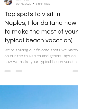
Nikki + Pam
Feb 16, 2022
3 min read
Top spots to visit in
Naples, Florida (and how
to make the most of your
typical beach vacation)
We're sharing our favorite spots we visited
on our trip to Naples and general tips on
how we make your typical beach vacation