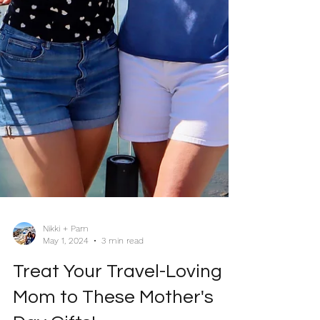
Nikki + Pam
May 1, 2024
3 min read
Treat Your Travel-Loving