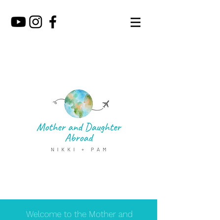
Welcome to the Mother and