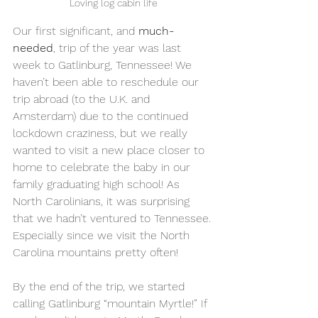
Loving log cabin life
Our first significant, and 
much-
needed
, trip of the year was last 
week to Gatlinburg, Tennessee! We 
haven’t been able to reschedule our 
trip abroad (to the U.K. and 
Amsterdam) due to the continued 
lockdown craziness, but we really 
wanted to visit a new place closer to 
home to celebrate the baby in our 
family graduating high school! As 
North Carolinians, it was surprising 
that we hadn’t ventured to Tennessee. 
Especially since we visit the North 
Carolina mountains pretty often! 
By the end of the trip, we started 
calling Gatlinburg “mountain Myrtle!” If 