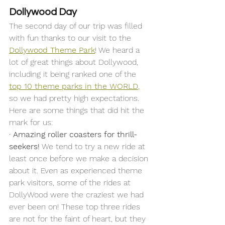
Dollywood Day
The second day of our trip was filled 
with fun thanks to our visit to the 
Dollywood Theme Park
! We heard a 
lot of great things about Dollywood, 
including it being ranked one of the 
top 10 theme parks in the WORLD
, 
so we had pretty high expectations. 
Here are some things that did hit the 
mark for us: 
·
Amazing roller coasters for thrill-
seekers!
 We tend to try a new ride at 
least once before we make a decision 
about it. Even as experienced theme 
park visitors, some of the rides at 
DollyWood were the craziest we had 
ever been on! These top three rides 
are not for the faint of heart, but they 