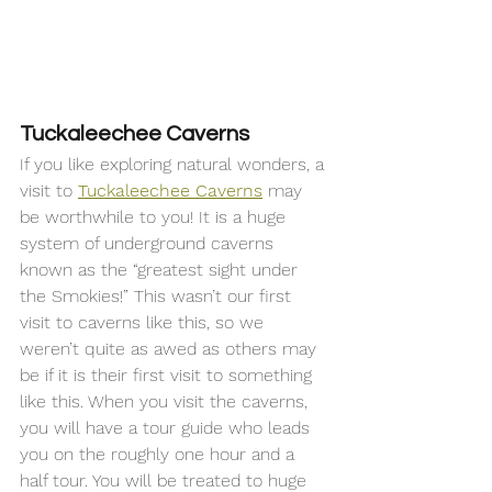
Tuckaleechee Caverns
If you like exploring natural wonders, a 
visit to 
Tuckaleechee Caverns
 may 
be worthwhile to you! It is a huge 
system of underground caverns 
known as the “greatest sight under 
the Smokies!” This wasn’t our first 
visit to caverns like this, so we 
weren’t quite as awed as others may 
be if it is their first visit to something 
like this. When you visit the caverns, 
you will have a tour guide who leads 
you on the roughly one hour and a 
half tour. You will be treated to huge 