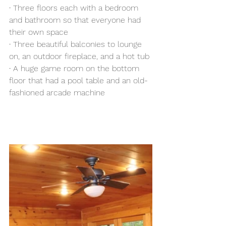
·
 Three floors each with a bedroom 
and bathroom so that everyone had 
their own space 
· 
Three beautiful balconies to lounge 
on, an outdoor fireplace, and a hot tub
·
 A huge game room on the bottom 
floor that had a pool table and an old-
fashioned arcade machine 