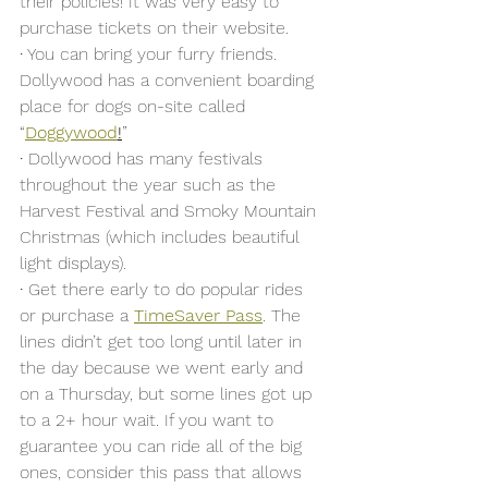
their policies! It was very easy to 
purchase tickets on their website. 
·
 You can bring your furry friends. 
Dollywood has a convenient boarding 
place for dogs on-site called 
“
Doggywood
!
” 
·
 Dollywood has many festivals 
throughout the year such as the 
Harvest Festival and Smoky Mountain 
Christmas (which includes beautiful 
light displays).
·
 Get there early to do popular rides 
or purchase a 
TimeSaver Pass
. The 
lines didn’t get too long until later in 
the day because we went early and 
on a Thursday, but some lines got up 
to a 2+ hour wait. If you want to 
guarantee you can ride all of the big 
ones, consider this pass that allows 