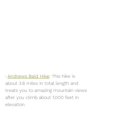
·
Andrews Bald Hike
:
 This hike is 
about 3.6 miles in total length and 
treats you to amazing mountain views 
after you climb about 1,000 feet in 
elevation. 