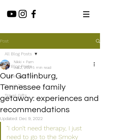
Post
All Blog Posts
Nikki + Pam
All Blog Posts
Jul 2, 2021
5 min read
Our Gatlinburg,
Places We Love
Tennessee family
Travel Tips
Travel Gifts
getaway: experiences and
recommendations
Updated:
Dec 9, 2022
"I don't need therapy, I just 
need to go to the Smoky 