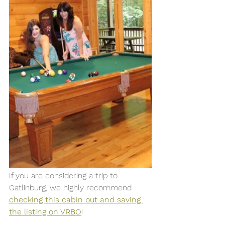
If you are considering a trip to 
Gatlinburg, we highly recommend 
checking this cabin out and saving 
the listing on VRBO
! 