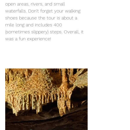
open areas, rivers, and small 
waterfalls. Don’t forget your walking 
shoes because the tour is about a 
mile long and includes 400 
(sometimes slippery) steps. Overall, it 
was a fun experience! 