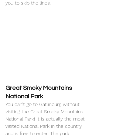
you to skip the lines. 
Great Smoky Mountains 
National Park
You can’t go to Gatlinburg without 
visiting the Great Smoky Mountains 
National Park! It is actually the most 
visited National Park in the country 
and is free to enter. The park 