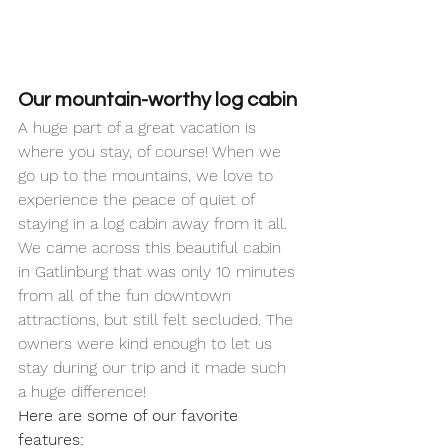
Our mountain-worthy log cabin
A huge part of a great vacation is 
where you stay, of course! When we 
go up to the mountains, we love to 
experience the peace of quiet of 
staying in a log cabin away from it all. 
We came across this beautiful cabin 
in Gatlinburg that was only 10 minutes 
from all of the fun downtown 
attractions, but still felt secluded. The 
owners were kind enough to let us 
stay during our trip and it made such 
a huge difference! 
Here are some of our favorite 
features: