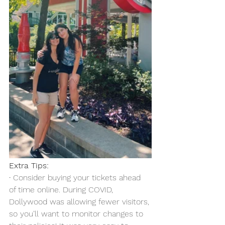
Extra Tips:
·
 Consider buying your tickets ahead 
of time online. During COVID, 
Dollywood was allowing fewer visitors, 
so you’ll want to monitor changes to 