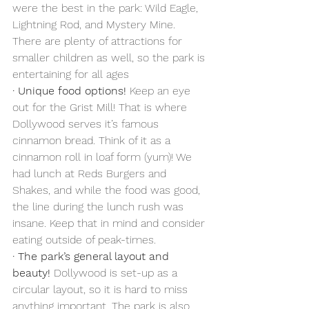
were the best in the park: Wild Eagle, 
Lightning Rod, and Mystery Mine. 
There are plenty of attractions for 
smaller children as well, so the park is 
entertaining for all ages
·
Unique food options!
 Keep an eye 
out for the Grist Mill! That is where 
Dollywood serves it’s famous 
cinnamon bread. Think of it as a 
cinnamon roll in loaf form (yum)! We 
had lunch at Reds Burgers and 
Shakes, and while the food was good, 
the line during the lunch rush was 
insane. Keep that in mind and consider 
eating outside of peak-times. 
·
The park’s general layout and 
beauty!
 Dollywood is set-up as a 
circular layout, so it is hard to miss 
anything important. The park is also 