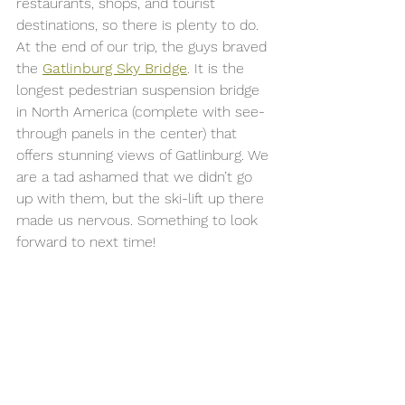
restaurants, shops, and tourist 
destinations, so there is plenty to do. 
At the end of our trip, the guys braved 
the 
Gatlinburg Sky Bridge
. It is the 
longest pedestrian suspension bridge 
in North America (complete with see-
through panels in the center) that 
offers stunning views of Gatlinburg. We 
are a tad ashamed that we didn’t go 
up with them, but the ski-lift up there 
made us nervous. Something to look 
forward to next time! 
Zach on top of the world