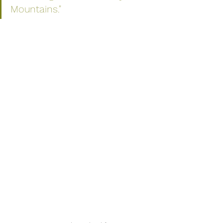
Mountains." 