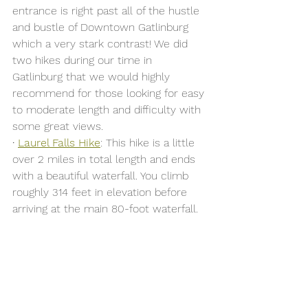
entrance is right past all of the hustle 
and bustle of Downtown Gatlinburg 
which a very stark contrast! We did 
two hikes during our time in 
Gatlinburg that we would highly 
recommend for those looking for easy 
to moderate length and difficulty with 
some great views. 
· 
Laurel Falls Hike
: This hike is a little 
over 2 miles in total length and ends 
with a beautiful waterfall. 
You climb 
roughly 314 feet in elevation before 
arriving at the main 80-foot waterfall
.