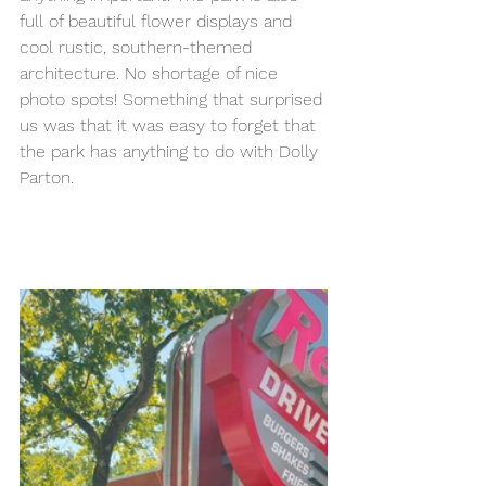
full of beautiful flower displays and 
cool rustic, southern-themed 
architecture. No shortage of nice 
photo spots! Something that surprised 
us was that it was easy to forget that 
the park has anything to do with Dolly 
Parton. 