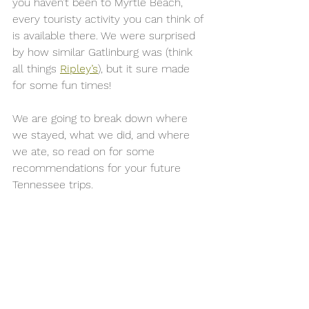
you haven’t been to Myrtle Beach, 
every touristy activity you can think of 
is available there. We were surprised 
by how similar Gatlinburg was (think 
all things 
Ripley’s
), but it sure made 
for some fun times! 
We are going to break down where 
we stayed, what we did, and where 
we ate, so read on for some 
recommendations for your future 
Tennessee trips. 