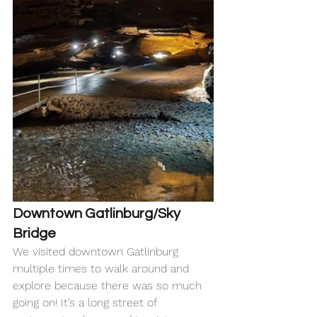
Downtown Gatlinburg/Sky 
Bridge 
We visited downtown Gatlinburg 
multiple times to walk around and 
explore because there was so much 
going on! It’s a long street of 